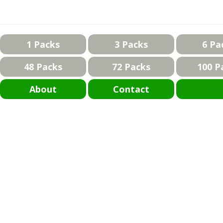
1 Packs
3 Packs
6 Pa
48 Packs
72 Packs
100 P
About
Contact
Bla