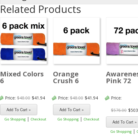
Related Products
Mixed Colors
Orange
Awarene
6
Crush 6
Pink 72
Price:
$48.00
$41.94
Price:
$48.00
$41.94
Price:
$576.00
$503
|
|
Go Shopping
Checkout
Go Shopping
Checkout
|
Go Shopping