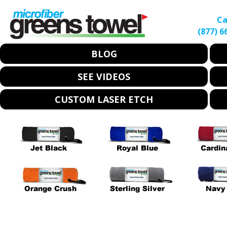
Ca
(877) 6
BLOG
SEE VIDEOS
CUSTOM LASER ETCH