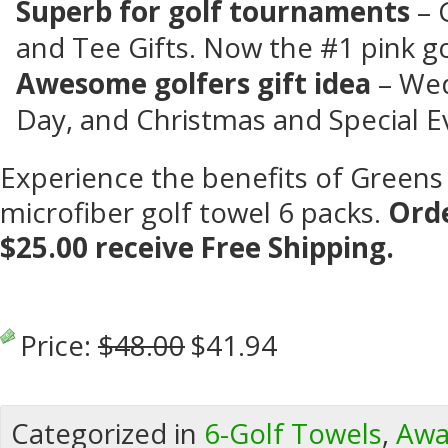
Superb for golf tournaments
– 
and Tee Gifts. Now the #1 pink go
Awesome golfers gift
idea
– Wed
Day, and Christmas and Special E
Experience the benefits of Greens
microfiber golf towel 6 packs.
Orde
$25.00 receive Free Shipping.
Price:
$48.00
$41.94
Categorized in
6-Golf Towels
,
Awa