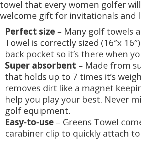
towel that every women golfer will
welcome gift for invitationals and l
Perfect size
– Many golf towels ar
Towel is correctly sized (16″x 16″
back pocket so it’s there when yo
Super absorbent
– Made from su
that holds up to 7 times it’s weig
removes dirt like a magnet keepi
help you play your best. Never mi
golf equipment.
Easy-to-use
– Greens Towel come
carabiner clip to quickly attach to