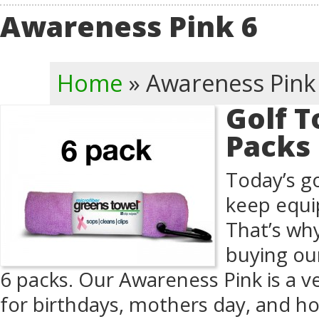
Awareness Pink 6
Home
»
Awareness Pink
Golf T
Packs
Today’s go
keep equi
That’s wh
buying our
6 packs. Our Awareness Pink is a ve
for birthdays, mothers day, and hol