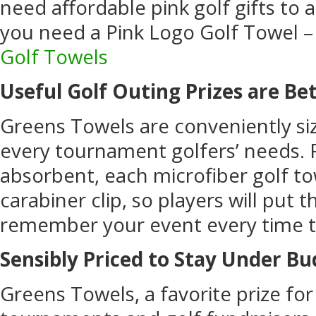
need affordable pink golf gifts to 
you need a Pink Logo Golf Towel 
Golf Towels
Useful Golf Outing Prizes are Be
Greens Towels are conveniently siz
every tournament golfers’ needs. 
absorbent, each microfiber golf to
carabiner clip, so players will put 
remember your event every time t
Sensibly Priced to Stay Under B
Greens Towels, a favorite prize for