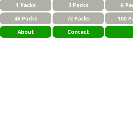
1 Packs
3 Packs
6 Pa
48 Packs
72 Packs
100 P
About
Contact
Bla