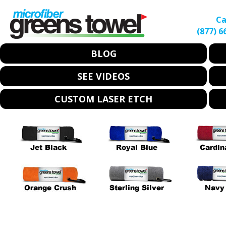
Ca
(877) 6
BLOG
SEE VIDEOS
CUSTOM LASER ETCH