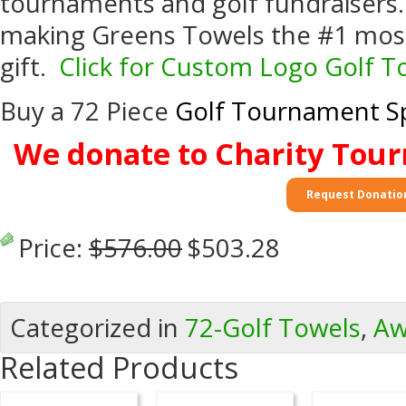
tournaments and golf fundraisers.
making Greens Towels the #1 most
gift.
Click for Custom Logo Golf 
Buy a 72 Piece
Golf Tournament Sp
We donate to Charity Tou
Request Donatio
Price:
$576.00
$503.28
Categorized in
72-Golf Towels
,
Aw
Related Products