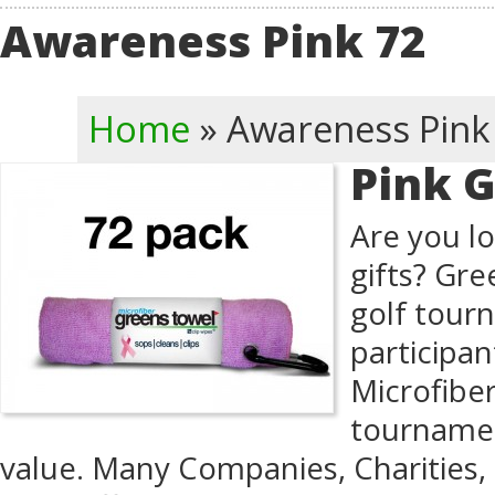
Awareness Pink 72
Home
»
Awareness Pink
Pink G
Are you lo
gifts? Gre
golf tour
participan
Microfibe
tournamen
value. Many Companies, Charities