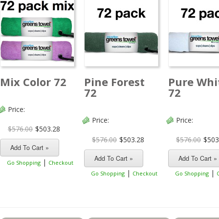
Mix Color 72
Pine Forest
Pure Whi
72
72
Price:
Price:
Price:
$576.00
$503.28
$576.00
$503.28
$576.00
$503
|
Go Shopping
Checkout
|
|
Go Shopping
Checkout
Go Shopping