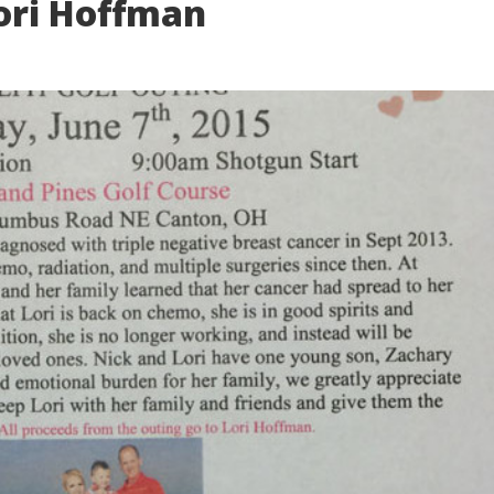
ori Hoffman