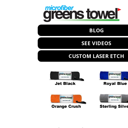
BLOG
SEE VIDEOS
CUSTOM LASER ETCH