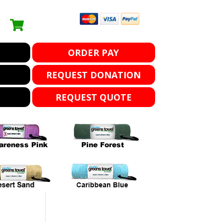
ORDER PAY
REQUEST DONATION
REQUEST QUOTE