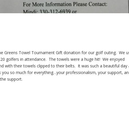
 the Greens Towel Tournament Gift donation for our golf outing. We 
120 golfers in attendance. The towels were a huge hit! We enjoyed
d with their towels clipped to their belts. It was such a beautiful day
k you so much for everything…your professionalism, your support, a
 the support.