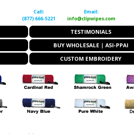
Call:
Email:
(877) 666-5221
info@clipwipes.com
TESTIMONIALS
BUY WHOLESALE | ASI-PPAI
CUSTOM EMBROIDERY