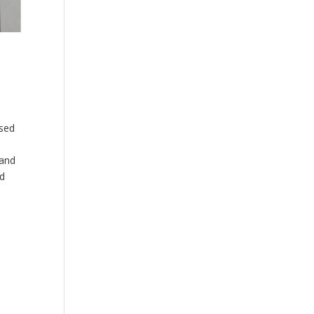
used
 and
nd