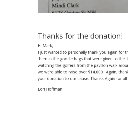
Thanks for the donation!
Hi Mark,
I just wanted to personally thank you again for
them in the goodie bags that were given to the 
watching the golfers from the pavillon walk aroun
we were able to raise over $14,000. Again, than
your donation to our cause. Thanks Again for all
Lori Hoffman