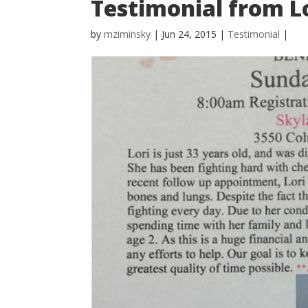
Testimonial from L
by
mziminsky
| Jun 24, 2015 |
Testimonial
|