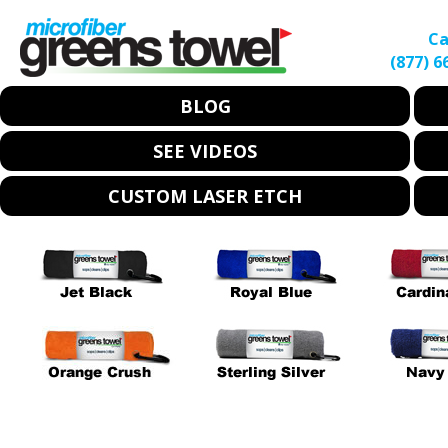
Ca
(877) 6
BLOG
SEE VIDEOS
CUSTOM LASER ETCH