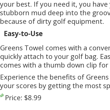
your best. If you need it, you have
stubborn mud deep into the groov
because of dirty golf equipment.
Easy-to-Use
Greens Towel comes with a conveni
quickly attach to your golf bag. E
comes with a thumb down clip for 
Experience the benefits of Green
your scores by getting the most sp
Price:
$8.99