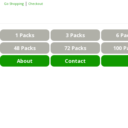
|
Go Shopping
Checkout
1 Packs
3 Packs
6 Pa
48 Packs
72 Packs
100 P
About
Contact
Bla