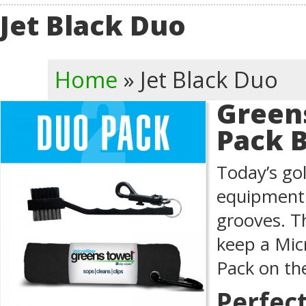
Jet Black Duo
Home
»
Jet Black Duo
Green
Pack 
Today’s gol
equipment 
grooves. T
keep a Mic
Pack on th
Perfec