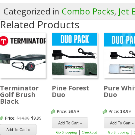
Categorized in
Combo Packs
,
Jet 
Related Products
Terminator
Pine Forest
Pure Whi
Golf Brush
Duo
Duo
Black
Price:
$8.99
Price:
$8.99
Price:
$14.00
$9.99
|
|
Go Shopping
Checkout
Go Shopping