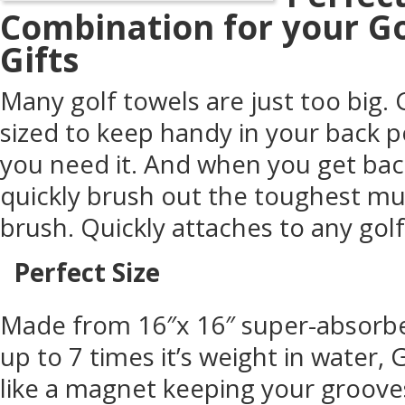
Combination for your G
Gifts
Many golf towels are just too big. 
sized to keep handy in your back p
you need it. And when you get bac
quickly brush out the toughest mu
brush. Quickly attaches to any golf
Perfect Size
Made from 16″x 16″ super-absorbe
up to 7 times it’s weight in water
like a magnet keeping your grooves